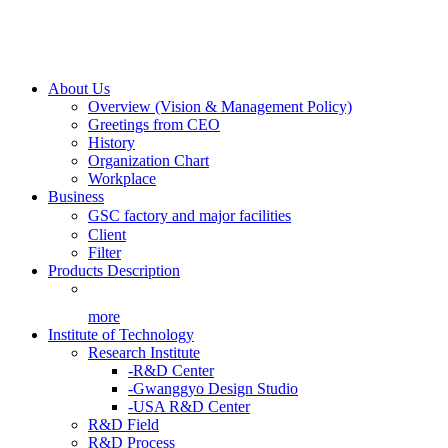
About Us
Overview (Vision & Management Policy)
Greetings from CEO
History
Organization Chart
Workplace
Business
GSC factory and major facilities
Client
Filter
Products Description
more
Institute of Technology
Research Institute
-R&D Center
-Gwanggyo Design Studio
-USA R&D Center
R&D Field
R&D Process