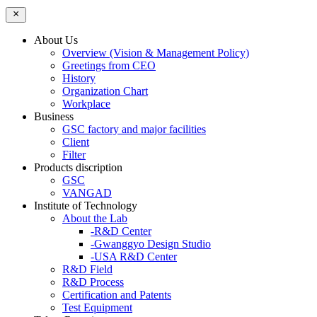
About Us
Overview (Vision & Management Policy)
Greetings from CEO
History
Organization Chart
Workplace
Business
GSC factory and major facilities
Client
Filter
Products discription
GSC
VANGAD
Institute of Technology
About the Lab
-R&D Center
-Gwanggyo Design Studio
-USA R&D Center
R&D Field
R&D Process
Certification and Patents
Test Equipment