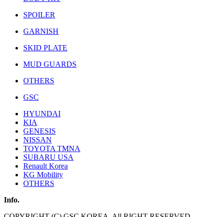
SPOILER
GARNISH
SKID PLATE
MUD GUARDS
OTHERS
GSC
HYUNDAI
KIA
GENESIS
NISSAN
TOYOTA TMNA
SUBARU USA
Renault Korea
KG Mobility
OTHERS
Info.
COPYRIGHT (C) GSC KOREA. All RIGHT RESERVED