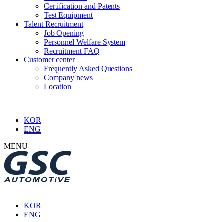
Certification and Patents
Test Equipment
Talent Recruitment
Job Opening
Personnel Welfare System
Recruitment FAQ
Customer center
Frequently Asked Questions
Company news
Location
KOR
ENG
MENU
KOR
ENG