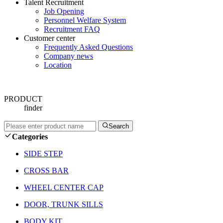
Talent Recruitment
Job Opening
Personnel Welfare System
Recruitment FAQ
Customer center
Frequently Asked Questions
Company news
Location
PRODUCT
finder
Search
Categories
SIDE STEP
CROSS BAR
WHEEL CENTER CAP
DOOR, TRUNK SILLS
BODY KIT