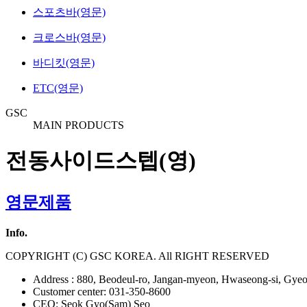
스포츠바(영문)
크로스바(영문)
바디킷(영문)
ETC(영문)
GSC
MAIN PRODUCTS
전동사이드스텝(영)
영문제품
Info.
COPYRIGHT (C) GSC KOREA. All RIGHT RESERVED
Address : 880, Beodeul-ro, Jangan-myeon, Hwaseong-si, Gyeo
Customer center: 031-350-8600
CEO: Seok Gyo(Sam) Seo