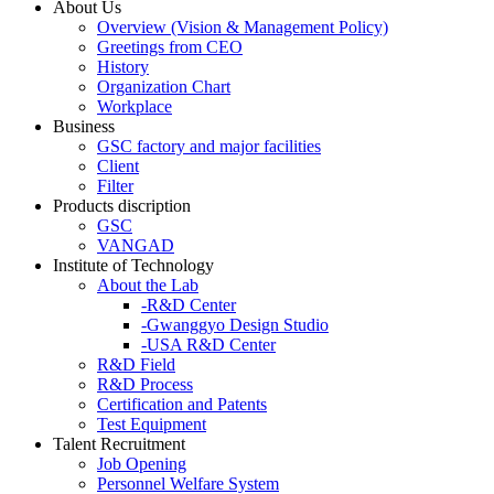
About Us
Overview (Vision & Management Policy)
Greetings from CEO
History
Organization Chart
Workplace
Business
GSC factory and major facilities
Client
Filter
Products discription
GSC
VANGAD
Institute of Technology
About the Lab
-R&D Center
-Gwanggyo Design Studio
-USA R&D Center
R&D Field
R&D Process
Certification and Patents
Test Equipment
Talent Recruitment
Job Opening
Personnel Welfare System