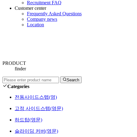
Recruitment FAQ
Customer center
Frequently Asked Questions
Company news
Location
PRODUCT
finder
Search
Categories
전동사이드스텝(영)
고정 사이드스텝(영문)
하드탑(영문)
슬라이딩 커버(영문)