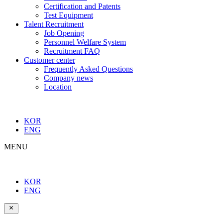
Certification and Patents
Test Equipment
Talent Recruitment
Job Opening
Personnel Welfare System
Recruitment FAQ
Customer center
Frequently Asked Questions
Company news
Location
KOR
ENG
MENU
KOR
ENG