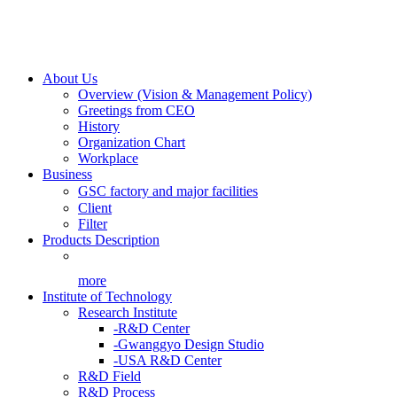
About Us
Overview (Vision & Management Policy)
Greetings from CEO
History
Organization Chart
Workplace
Business
GSC factory and major facilities
Client
Filter
Products Description
more
Institute of Technology
Research Institute
-R&D Center
-Gwanggyo Design Studio
-USA R&D Center
R&D Field
R&D Process