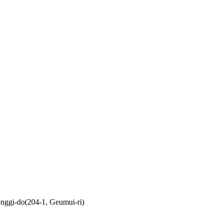
nggi-do(204-1, Geumui-ri)