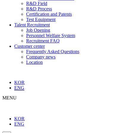
R&D Field
R&D Process
Certification and Patents
Test Equipment
Talent Recruitment
Job Opening
Personnel Welfare System
Recruitment FAQ
Customer center
Frequently Asked Questions
Company news
Location
KOR
ENG
MENU
KOR
ENG