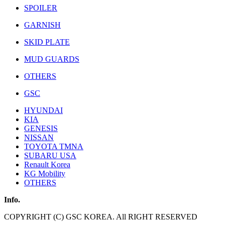
SPOILER
GARNISH
SKID PLATE
MUD GUARDS
OTHERS
GSC
HYUNDAI
KIA
GENESIS
NISSAN
TOYOTA TMNA
SUBARU USA
Renault Korea
KG Mobility
OTHERS
Info.
COPYRIGHT (C) GSC KOREA. All RIGHT RESERVED