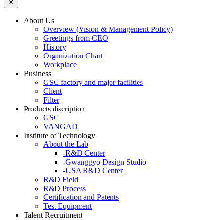
About Us
Overview (Vision & Management Policy)
Greetings from CEO
History
Organization Chart
Workplace
Business
GSC factory and major facilities
Client
Filter
Products discription
GSC
VANGAD
Institute of Technology
About the Lab
-R&D Center
-Gwanggyo Design Studio
-USA R&D Center
R&D Field
R&D Process
Certification and Patents
Test Equipment
Talent Recruitment