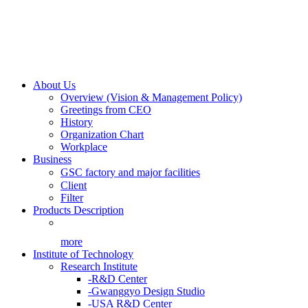
About Us
Overview (Vision & Management Policy)
Greetings from CEO
History
Organization Chart
Workplace
Business
GSC factory and major facilities
Client
Filter
Products Description
more
Institute of Technology
Research Institute
-R&D Center
-Gwanggyo Design Studio
-USA R&D Center