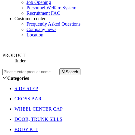
Job Opening
Personnel Welfare System
Recruitment FAQ
Customer center
Frequently Asked Questions
Company news
Location
PRODUCT
finder
Search
Categories
SIDE STEP
CROSS BAR
WHEEL CENTER CAP
DOOR, TRUNK SILLS
BODY KIT