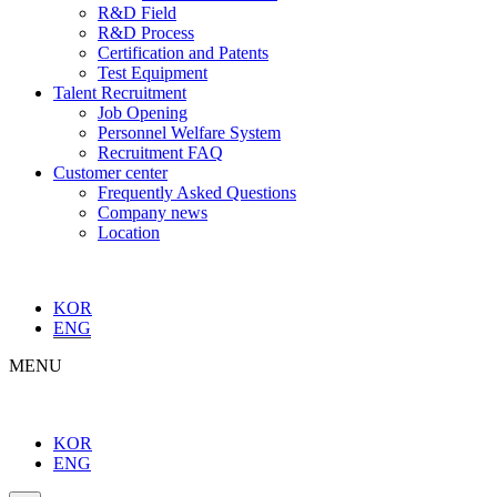
R&D Field
R&D Process
Certification and Patents
Test Equipment
Talent Recruitment
Job Opening
Personnel Welfare System
Recruitment FAQ
Customer center
Frequently Asked Questions
Company news
Location
KOR
ENG
MENU
KOR
ENG