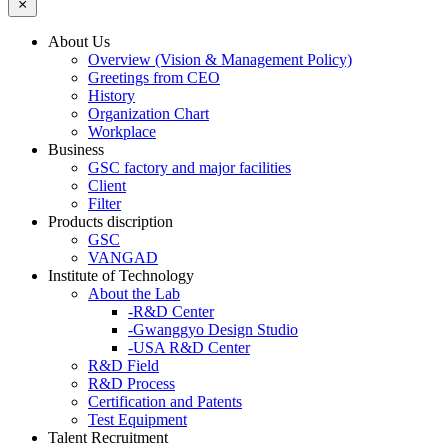
About Us
Overview (Vision & Management Policy)
Greetings from CEO
History
Organization Chart
Workplace
Business
GSC factory and major facilities
Client
Filter
Products discription
GSC
VANGAD
Institute of Technology
About the Lab
-R&D Center
-Gwanggyo Design Studio
-USA R&D Center
R&D Field
R&D Process
Certification and Patents
Test Equipment
Talent Recruitment