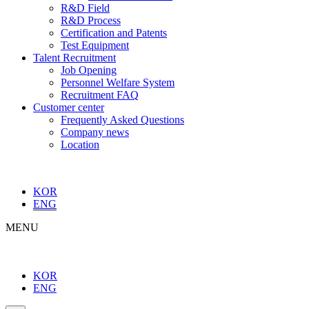
R&D Field
R&D Process
Certification and Patents
Test Equipment
Talent Recruitment
Job Opening
Personnel Welfare System
Recruitment FAQ
Customer center
Frequently Asked Questions
Company news
Location
KOR
ENG
MENU
KOR
ENG