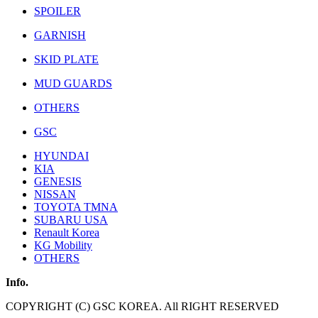
SPOILER
GARNISH
SKID PLATE
MUD GUARDS
OTHERS
GSC
HYUNDAI
KIA
GENESIS
NISSAN
TOYOTA TMNA
SUBARU USA
Renault Korea
KG Mobility
OTHERS
Info.
COPYRIGHT (C) GSC KOREA. All RIGHT RESERVED