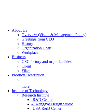
About Us
Overview (Vision & Management Policy)
Greetings from CEO
History
Organization Chart
Workplace
Business
GSC factory and major facilities
Client
Filter
Products Description
more
Institute of Technology
Research Institute
-R&D Center
-Gwanggyo Design Studio
-USA R&D Center