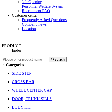
Job Opening
Personnel Welfare System
Recruitment FAQ
Customer center
Frequently Asked Questions
Company news
Location
PRODUCT
finder
Search
Categories
SIDE STEP
CROSS BAR
WHEEL CENTER CAP
DOOR, TRUNK SILLS
BODY KIT